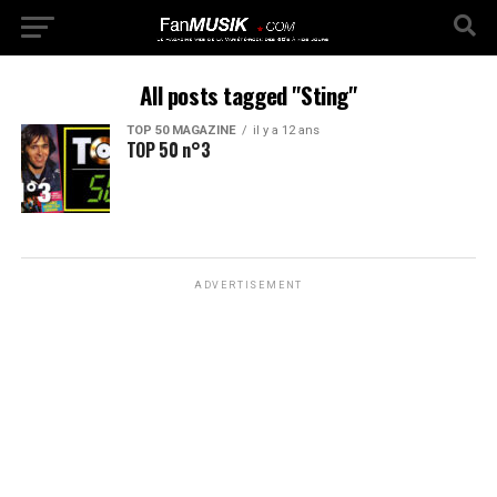
All posts tagged "Sting"
TOP 50 MAGAZINE
il y a 12 ans
TOP 50 n°3
ADVERTISEMENT