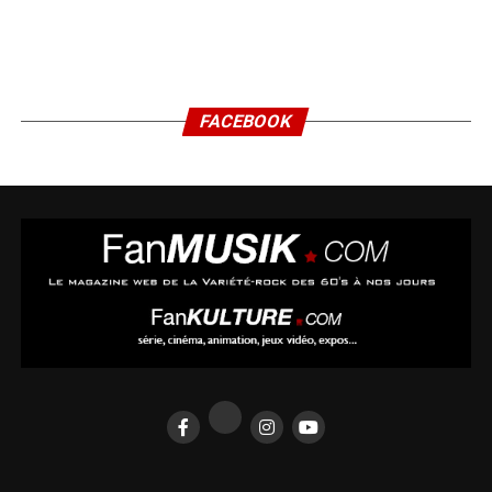
FACEBOOK