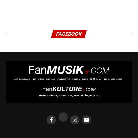
FACEBOOK