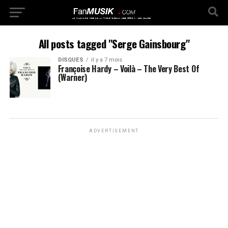
All posts tagged "Serge Gainsbourg"
DISQUES
il y a 7 mois
Françoise Hardy – Voilà – The Very Best Of
(Warner)
ADVERTISEMENT