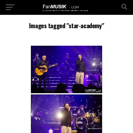
Images tagged "star-academy"