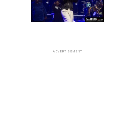
ADVERTISEMENT