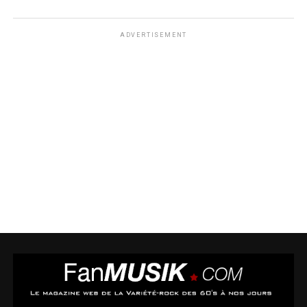
ADVERTISEMENT