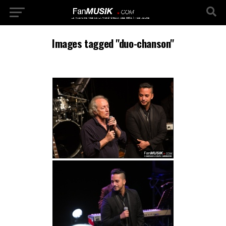
Images tagged "duo-chanson"