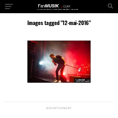
Images tagged "12-mai-2016"
ADVERTISEMENT